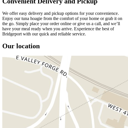
Convenient Delivery and Pickup
We offer easy delivery and pickup options for your convenience.
Enjoy our tuna hoagie from the comfort of your home or grab it on
the go. Simply place your order online or give us a call, and we’ll
have your meal ready when you arrive. Experience the best of
Bridgeport with our quick and reliable service.
Our location