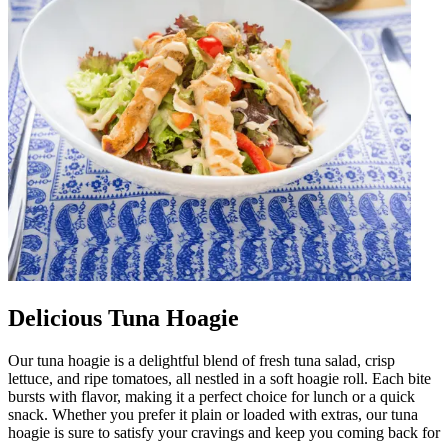
Delicious Tuna Hoagie
Our tuna hoagie is a delightful blend of fresh tuna salad, crisp
lettuce, and ripe tomatoes, all nestled in a soft hoagie roll. Each bite
bursts with flavor, making it a perfect choice for lunch or a quick
snack. Whether you prefer it plain or loaded with extras, our tuna
hoagie is sure to satisfy your cravings and keep you coming back for