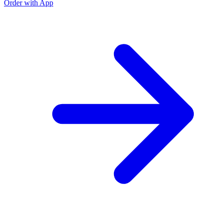
Order with App