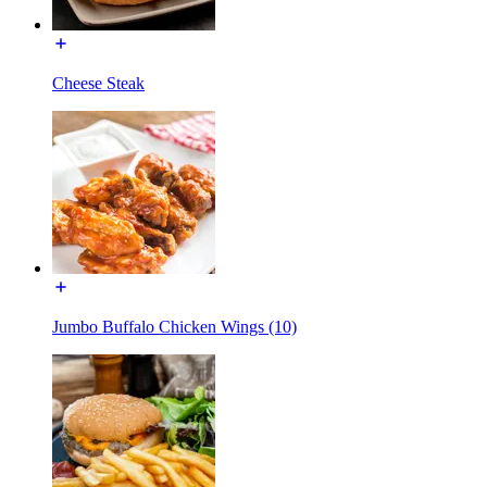
Cheese Steak
Jumbo Buffalo Chicken Wings (10)