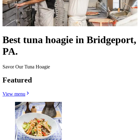
Best tuna hoagie in Bridgeport,
PA.
Savor Our Tuna Hoagie
Featured
View menu