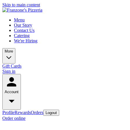
Skip to main content
Menu
Our Story
Contact Us
Catering
We're Hiring
More
Gift Cards
Sign in
Account
Profile
Rewards
Orders
Logout
Order online