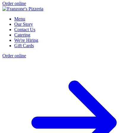
Order online
Menu
Our Story
Contact Us
Catering
We're Hiring
Gift Cards
Order online