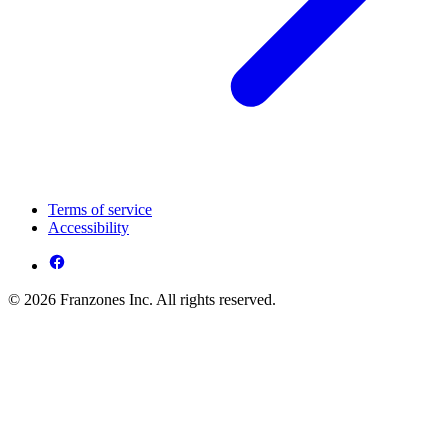
Terms of service
Accessibility
© 2026 Franzones Inc. All rights reserved.