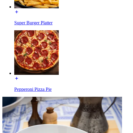
Super Burger Platter
Pepperoni Pizza Pie