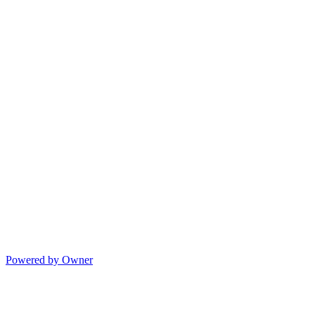
Powered by Owner