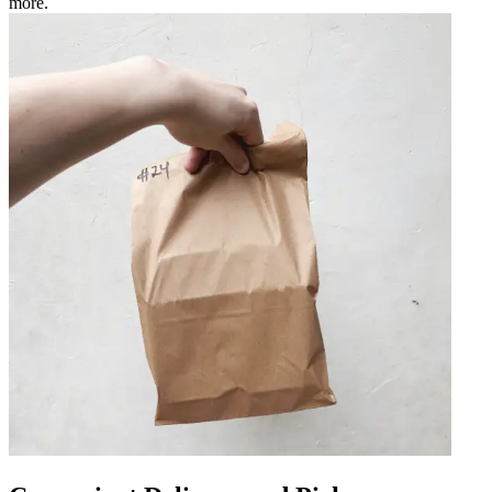
more.