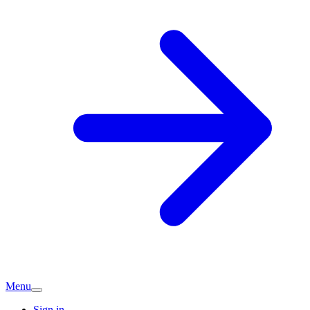
Menu
Sign in