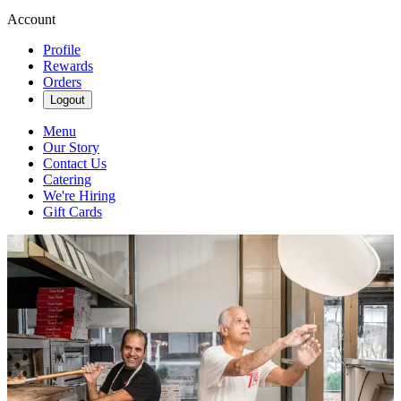
Account
Profile
Rewards
Orders
Logout
Menu
Our Story
Contact Us
Catering
We're Hiring
Gift Cards