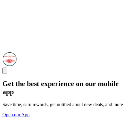
Get the best experience on our mobile
app
Save time, earn rewards, get notified about new deals, and more
Open our App