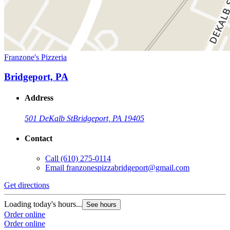
Franzone's Pizzeria
Bridgeport, PA
Address
501 DeKalb St
Bridgeport, PA 19405
Contact
Call
(610) 275-0114
Email
franzonespizzabridgeport@gmail.com
Get directions
Loading today's hours...
See hours
Order online
Order online