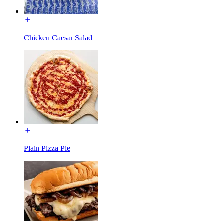
Chicken Caesar Salad
Plain Pizza Pie