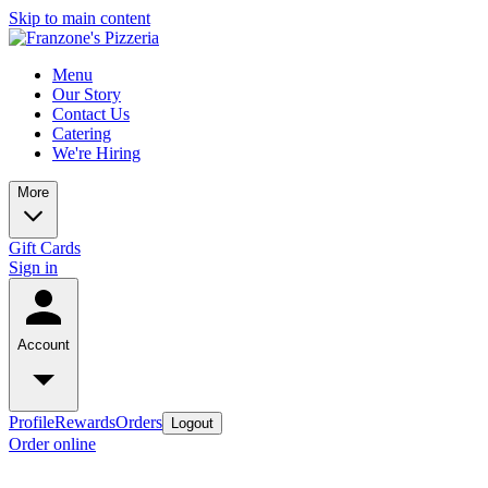
Skip to main content
Menu
Our Story
Contact Us
Catering
We're Hiring
More
Gift Cards
Sign in
Account
Profile
Rewards
Orders
Logout
Order online