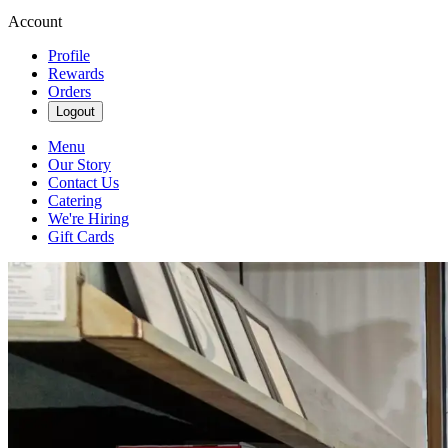
Account
Profile
Rewards
Orders
Logout
Menu
Our Story
Contact Us
Catering
We're Hiring
Gift Cards