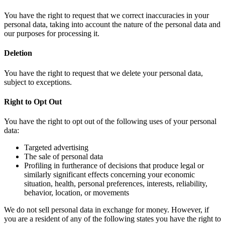
You have the right to request that we correct inaccuracies in your
personal data, taking into account the nature of the personal data and
our purposes for processing it.
Deletion
You have the right to request that we delete your personal data,
subject to exceptions.
Right to Opt Out
You have the right to opt out of the following uses of your personal
data:
Targeted advertising
The sale of personal data
Profiling in furtherance of decisions that produce legal or
similarly significant effects concerning your economic
situation, health, personal preferences, interests, reliability,
behavior, location, or movements
We do not sell personal data in exchange for money. However, if
you are a resident of any of the following states you have the right to