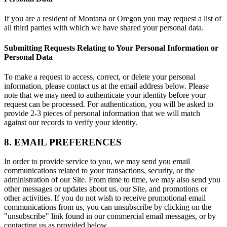
If you are a resident of Montana or Oregon you may request a list of
all third parties with which we have shared your personal data.
Submitting Requests Relating to Your Personal Information or
Personal Data
To make a request to access, correct, or delete your personal
information, please contact us at the email address below. Please
note that we may need to authenticate your identity before your
request can be processed. For authentication, you will be asked to
provide 2-3 pieces of personal information that we will match
against our records to verify your identity.
8. EMAIL PREFERENCES
In order to provide service to you, we may send you email
communications related to your transactions, security, or the
administration of our Site. From time to time, we may also send you
other messages or updates about us, our Site, and promotions or
other activities. If you do not wish to receive promotional email
communications from us, you can unsubscribe by clicking on the
"unsubscribe" link found in our commercial email messages, or by
contacting us as provided below.