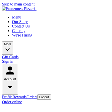
Skip to main content
Menu
Our Story
Contact Us
Catering
We're Hiring
More
Gift Cards
Sign in
Account
Profile
Rewards
Orders
Logout
Order online