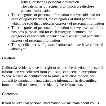
selling, or sharing personal information
The categories of recipients to which we disclose
personal information
The categories of personal information that we sold, and for
each category identified, the categories of third parties to
which we sold that particular category of personal information
The categories of personal information that we disclosed for a
business purpose, and for each category identified, the
categories of recipients to which we disclosed that particular
category of personal information
The specific pieces of personal information we have collected
about you
Deletion
California residents have the right to request the deletion of personal
information we collected from you, subject to certain exceptions.
Where we use deidentification to satisfy a deletion request, we
commit to maintaining and using the information in deidentified
form and will not attempt to reidentify the information.
Correction
If you believe that personal information we maintain about you is