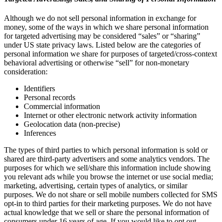
Although we do not sell personal information in exchange for
money, some of the ways in which we share personal information
for targeted advertising may be considered “sales” or “sharing”
under US state privacy laws. Listed below are the categories of
personal information we share for purposes of targeted/cross-context
behavioral advertising or otherwise “sell” for non-monetary
consideration:
Identifiers
Personal records
Commercial information
Internet or other electronic network activity information
Geolocation data (non-precise)
Inferences
The types of third parties to which personal information is sold or
shared are third-party advertisers and some analytics vendors. The
purposes for which we sell/share this information include showing
you relevant ads while you browse the internet or use social media;
marketing, advertising, certain types of analytics, or similar
purposes. We do not share or sell mobile numbers collected for SMS
opt-in to third parties for their marketing purposes. We do not have
actual knowledge that we sell or share the personal information of
consumers under 16 years of age. If you would like to opt out,