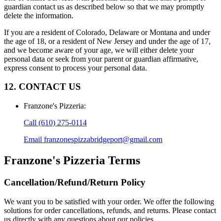
guardian contact us as described below so that we may promptly
delete the information.
If you are a resident of Colorado, Delaware or Montana and under
the age of 18, or a resident of New Jersey and under the age of 17,
and we become aware of your age, we will either delete your
personal data or seek from your parent or guardian affirmative,
express consent to process your personal data.
12. CONTACT US
Franzone's Pizzeria
:
Call
(610) 275-0114
Email
franzonespizzabridgeport@gmail.com
Franzone's Pizzeria
Terms
Cancellation/Refund/Return Policy
We want you to be satisfied with your order. We offer the following
solutions for order cancellations, refunds, and returns. Please contact
us directly with any questions about our policies.