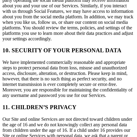
party operating the social media platform may receive information
about you and your use of our Services. Similarly, if you interact
with us through Social Features, we may have access to information
about you from the social media platform. In addition, we may track
when you like us, follow us, or share our content on social media
platforms. You should review the terms, policies, and settings of the
platforms you use to learn more about their data practices and adjust
your settings accordingly.
10. SECURITY OF YOUR PERSONAL DATA
We have implemented commercially reasonable and appropriate
steps to protect personal data from loss, misuse and unauthorized
access, disclosure, alteration, or destruction. Please keep in mind,
however, that there is no such thing as perfect security, and no
internet transmission is ever completely secure or error-free.
Moreover, you are responsible for maintaining the confidentiality of
any username and password you use for our Services.
11. CHILDREN’S PRIVACY
Our Site and online Services are not directed toward children under
the age of 16 and we do not knowingly collect any personal data
from children under the age of 16. If a child under 16 provides our
Site or online Services with personal data, we ask that a parent or