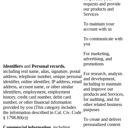
requests and provide
our products and
Services
To maintain your
account with us
To communicate with
you
For marketing,
advertising, and
promotions
Identifiers
and
Personal records
,
including real name, alias, signature, postal
For research, analysis
address, telephone number, unique personal
and development,
identifier, online identifier, IP address, email
including to maintain
address, account name, or other similar
and improve our
identifiers, employment, employment
products and Services,
history, credit card number, debit card
for auditing, and for
number, or other financial information
other related business
provided by you (This category includes
purposes
the information described in Cal. Civ. Code
§ 1798.80(e))
To create and deliver
personalized content
Commercial information
, including