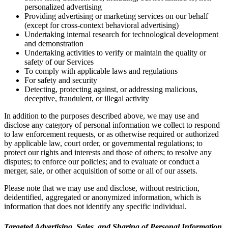
personalized advertising
Providing advertising or marketing services on our behalf
(except for cross-context behavioral advertising)
Undertaking internal research for technological development
and demonstration
Undertaking activities to verify or maintain the quality or
safety of our Services
To comply with applicable laws and regulations
For safety and security
Detecting, protecting against, or addressing malicious,
deceptive, fraudulent, or illegal activity
In addition to the purposes described above, we may use and
disclose any category of personal information we collect to respond
to law enforcement requests, or as otherwise required or authorized
by applicable law, court order, or governmental regulations; to
protect our rights and interests and those of others; to resolve any
disputes; to enforce our policies; and to evaluate or conduct a
merger, sale, or other acquisition of some or all of our assets.
Please note that we may use and disclose, without restriction,
deidentified, aggregated or anonymized information, which is
information that does not identify any specific individual.
Targeted Advertising, Sales, and Sharing of Personal Information