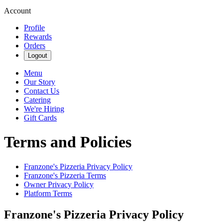
Account
Profile
Rewards
Orders
Logout
Menu
Our Story
Contact Us
Catering
We're Hiring
Gift Cards
Terms and Policies
Franzone's Pizzeria
Privacy Policy
Franzone's Pizzeria
Terms
Owner Privacy Policy
Platform Terms
Franzone's Pizzeria
Privacy Policy