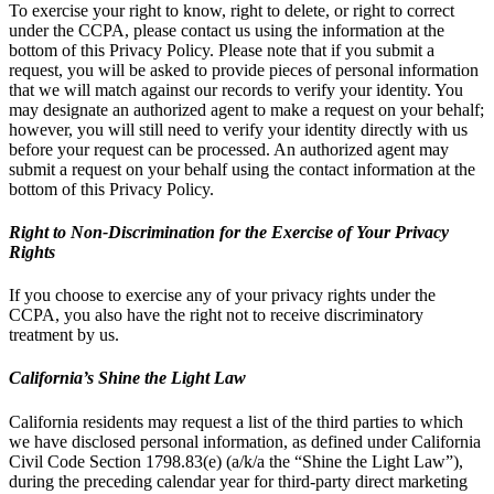
To exercise your right to know, right to delete, or right to correct
under the CCPA, please contact us using the information at the
bottom of this Privacy Policy. Please note that if you submit a
request, you will be asked to provide pieces of personal information
that we will match against our records to verify your identity. You
may designate an authorized agent to make a request on your behalf;
however, you will still need to verify your identity directly with us
before your request can be processed. An authorized agent may
submit a request on your behalf using the contact information at the
bottom of this Privacy Policy.
Right to Non-Discrimination for the Exercise of Your Privacy
Rights
If you choose to exercise any of your privacy rights under the
CCPA, you also have the right not to receive discriminatory
treatment by us.
California’s Shine the Light Law
California residents may request a list of the third parties to which
we have disclosed personal information, as defined under California
Civil Code Section 1798.83(e) (a/k/a the “Shine the Light Law”),
during the preceding calendar year for third-party direct marketing