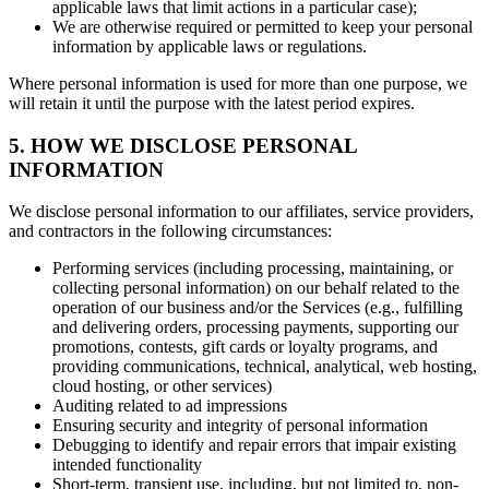
applicable laws that limit actions in a particular case);
We are otherwise required or permitted to keep your personal
information by applicable laws or regulations.
Where personal information is used for more than one purpose, we
will retain it until the purpose with the latest period expires.
5. HOW WE DISCLOSE PERSONAL
INFORMATION
We disclose personal information to our affiliates, service providers,
and contractors in the following circumstances:
Performing services (including processing, maintaining, or
collecting personal information) on our behalf related to the
operation of our business and/or the Services (e.g., fulfilling
and delivering orders, processing payments, supporting our
promotions, contests, gift cards or loyalty programs, and
providing communications, technical, analytical, web hosting,
cloud hosting, or other services)
Auditing related to ad impressions
Ensuring security and integrity of personal information
Debugging to identify and repair errors that impair existing
intended functionality
Short-term, transient use, including, but not limited to, non-