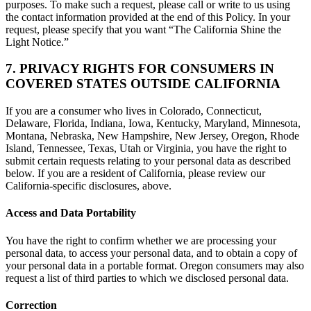
purposes. To make such a request, please call or write to us using
the contact information provided at the end of this Policy. In your
request, please specify that you want “The California Shine the
Light Notice.”
7. PRIVACY RIGHTS FOR CONSUMERS IN
COVERED STATES OUTSIDE CALIFORNIA
If you are a consumer who lives in Colorado, Connecticut,
Delaware, Florida, Indiana, Iowa, Kentucky, Maryland, Minnesota,
Montana, Nebraska, New Hampshire, New Jersey, Oregon, Rhode
Island, Tennessee, Texas, Utah or Virginia, you have the right to
submit certain requests relating to your personal data as described
below. If you are a resident of California, please review our
California-specific disclosures, above.
Access and Data Portability
You have the right to confirm whether we are processing your
personal data, to access your personal data, and to obtain a copy of
your personal data in a portable format. Oregon consumers may also
request a list of third parties to which we disclosed personal data.
Correction