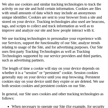
We also use cookies and similar tracking technologies to track the
activity on our site and hold certain information. Cookies are files
with small amounts of data which may include an anonymous
unique identifier. Cookies are sent to your browser from a site and
stored on your device. Tracking technologies also used are beacons,
tags, and scripts to collect and track information as well as to
improve and analyze our site and how people interact with it.
We use tracking technologies to personalize your experience with
our Services, support the functionality of our Site, analyze trends
relating to usage of the Site, and for advertising purposes. Our Site
uses first-party Tracking Technologies as well as Tracking
Technologies supported by our service providers and third parties,
such as advertising partners.
The length of time a cookie will stay on your device depends on
whether it is a “session” or “persistent” cookie. Session cookies
generally stay on your device until you stop browsing. Persistent
cookies stay on your device until they expire or are deleted. We use
both session cookies and persistent cookies on our Site.
In general, our Site uses cookies and other tracking technologies as
follows:
When necessary to operate our Site (for example, for security