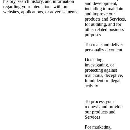
history, search history, and information
and development,
regarding your interactions with our
including to maintain
websites, applications, or advertisements
and improve our
products and Services,
for auditing, and for
other related business
purposes
To create and deliver
personalized content
Detecting,
investigating, or
protecting against
malicious, deceptive,
fraudulent or illegal
activity
To process your
requests and provide
our products and
Services
For marketing,