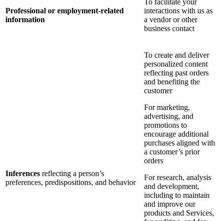
To facilitate your
Professional or employment-related
interactions with us as
information
a vendor or other
business contact
To create and deliver
personalized content
reflecting past orders
and benefiting the
customer
For marketing,
advertising, and
promotions to
encourage additional
purchases aligned with
a customer’s prior
orders
Inferences
reflecting a person’s
For research, analysis
preferences, predispositions, and behavior
and development,
including to maintain
and improve our
products and Services,