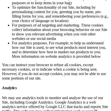
purposes or to keep items in your bag)
To optimize the functionality of our Site, including by
personalizing content for you, greeting you by name, pre-
filling forms for you, and remembering your preferences (e.g.,
your choice of language or location)
For purposes of ad targeting and marketing. These cookies
collect information about your browsing behavior on our Site
to show you relevant advertising when you visit other
websites or use social media
For analytics purposes. For example, to help us understand
how our Site is used, to see what products most interest you,
and to determine how best to market our products to you.
More information on website analytics is provided below
You can instruct your browser to refuse all cookies, except
necessary cookies, or to indicate when a cookie is being sent.
However, if you do not accept cookies, you may not be able to use
some portions of our site.
Analytics
We may use analytics tools to monitor and analyze the use of our
Site, including Google Analytics. Google Analytics is a web
analytics service offered by Google LLC that tracks and reports Site