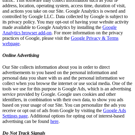
traffic. This software may collect information such as your IP
address, location, operating system, access time, duration of visit,
and actions you take on our Site. Google Analytics is owned and
controlled by Google LLC. Data collected by Google is subject to
its privacy policy. You may opt-out of having your website activity
made available to Google Analytics by installing the
Google
Analytics browser add-on
. For more information on the privacy
practices of Google, please visit the
Google Privacy & Terms
webpage
.
Online Advertising
Our Site collects information about you in order to direct
advertisements to you based on the personal information and
personal data you share with us and the personal information we
collect when you browse the internet or use social media. One of the
tools we use for this purpose is Google Ads, which is an advertising
service provided by Google. Google uses cookies and other
identifiers, in combination with their own data, to show you ads
based on your usage of our Site. You can personalize the ads you
receive or opt out of ads from Google by visiting the
Google Ads
Settings page
. Additional options for opting out of interest-based
advertising can be found
here
.
Do Not Track Signals