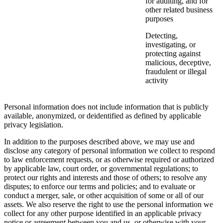
for auditing, and for
other related business
purposes
Detecting,
investigating, or
protecting against
malicious, deceptive,
fraudulent or illegal
activity
Personal information does not include information that is publicly
available, anonymized, or deidentified as defined by applicable
privacy legislation.
In addition to the purposes described above, we may use and
disclose any category of personal information we collect to respond
to law enforcement requests, or as otherwise required or authorized
by applicable law, court order, or governmental regulations; to
protect our rights and interests and those of others; to resolve any
disputes; to enforce our terms and policies; and to evaluate or
conduct a merger, sale, or other acquisition of some or all of our
assets. We also reserve the right to use the personal information we
collect for any other purpose identified in an applicable privacy
notice or agreement between you and us, or otherwise with your