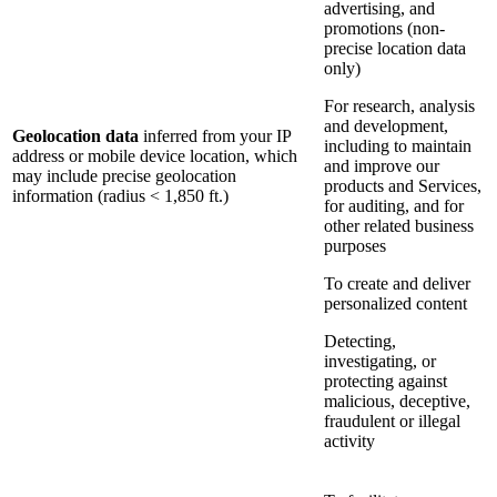
advertising, and
promotions (non-
precise location data
only)
For research, analysis
and development,
Geolocation data
inferred from your IP
including to maintain
address or mobile device location, which
and improve our
may include precise geolocation
products and Services,
information (radius < 1,850 ft.)
for auditing, and for
other related business
purposes
To create and deliver
personalized content
Detecting,
investigating, or
protecting against
malicious, deceptive,
fraudulent or illegal
activity