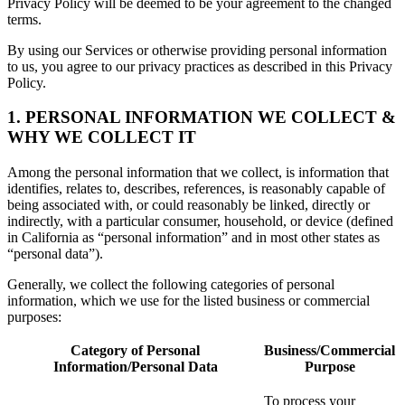
Privacy Policy will be deemed to be your agreement to the changed
terms.
By using our Services or otherwise providing personal information
to us, you agree to our privacy practices as described in this Privacy
Policy.
1. PERSONAL INFORMATION WE COLLECT &
WHY WE COLLECT IT
Among the personal information that we collect, is information that
identifies, relates to, describes, references, is reasonably capable of
being associated with, or could reasonably be linked, directly or
indirectly, with a particular consumer, household, or device (defined
in California as “personal information” and in most other states as
“personal data”).
Generally, we collect the following categories of personal
information, which we use for the listed business or commercial
purposes:
Category of Personal
Business/Commercial
Information/Personal Data
Purpose
To process your