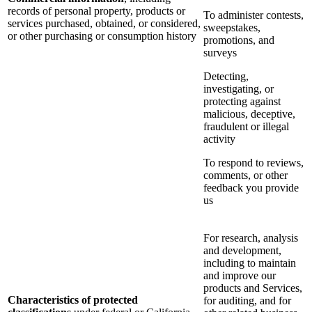
records of personal property, products or
To administer contests,
services purchased, obtained, or considered,
sweepstakes,
or other purchasing or consumption history
promotions, and
surveys
Detecting,
investigating, or
protecting against
malicious, deceptive,
fraudulent or illegal
activity
To respond to reviews,
comments, or other
feedback you provide
us
For research, analysis
and development,
including to maintain
and improve our
products and Services,
Characteristics of protected
for auditing, and for