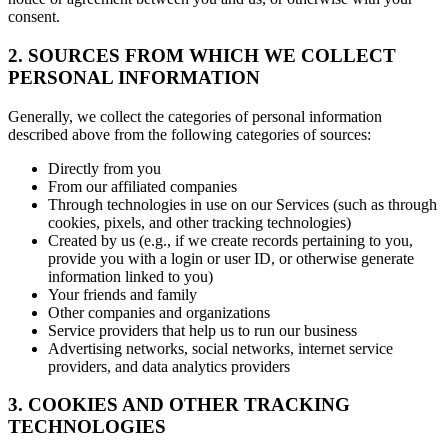
consent.
2. SOURCES FROM WHICH WE COLLECT
PERSONAL INFORMATION
Generally, we collect the categories of personal information
described above from the following categories of sources:
Directly from you
From our affiliated companies
Through technologies in use on our Services (such as through
cookies, pixels, and other tracking technologies)
Created by us (e.g., if we create records pertaining to you,
provide you with a login or user ID, or otherwise generate
information linked to you)
Your friends and family
Other companies and organizations
Service providers that help us to run our business
Advertising networks, social networks, internet service
providers, and data analytics providers
3. COOKIES AND OTHER TRACKING
TECHNOLOGIES