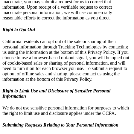
inaccurate, you may submit a request for us to correct that
information. Upon receipt of a verifiable request to correct
inaccurate personal information, we will use commercially
reasonable efforts to correct the information as you direct.
Right to Opt Out
California residents can opt out of the sale or sharing of their
personal information through Tracking Technologies by contacting
us using the information at the bottom of this Privacy Policy. If you
choose to use a browser-based opt-out signal, you will be opted out
of cookie-based sales or sharing of personal information, and will
need to turn it on for each browser you use. To submit a request to
opt out of offline sales and sharing, please contact us using the
information at the bottom of this Privacy Policy.
Right to Limit Use and Disclosure of Sensitive Personal
Information
We do not use sensitive personal information for purposes to which
the right to limit use and disclosure applies under the CCPA.
Submitting Requests Relating to Your Personal Information