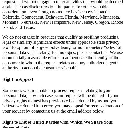
request that we not engage in other activities that would be deemed
a sale, such as disclosures to third parties for other valuable
consideration, even though no money has been exchanged:
Colorado, Connecticut, Delaware, Florida, Maryland, Minnesota,
Montana, Nebraska, New Hampshire, New Jersey, Oregon, Rhode
Island, and Texas.
We do not engage in practices that qualify as profiling producing
legal or similarly significant effects under applicable state privacy
law. To opt out of targeted advertising, or non-monetary “sales” of
personal data via Tracking Technologies, please contact us. We use
commercially reasonable efforts to authenticate the identity of the
consumer to whom the request relates and any authorized agent’s
authority to act on the consumer’s behalf.
Right to Appeal
Sometimes we are unable to process requests relating to your
personal data, in which case, your request will be denied. If your
privacy rights request has previously been denied by us and you
believe we denied it in error, you may appeal for reconsideration of
your request by contacting us at the email address below.
Right to List of Third-Parties with Which We Share Your
Personal Data