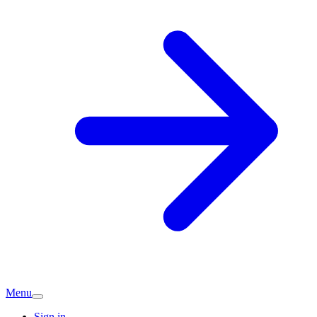
Menu
Sign in