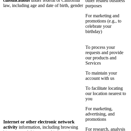
classifications
under federal or California
other related business
law, including age and date of birth, gender
purposes
For marketing and
promotions (e.g., to
celebrate your
birthday)
To process your
requests and provide
our products and
Services
To maintain your
account with us
To facilitate locating
our location nearest to
you
For marketing,
advertising, and
promotions
Internet or other electronic network
activity
information, including browsing
For research, analysis