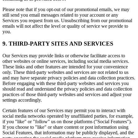
Please note that if you opt-out of our promotional emails, we may
still send you email messages related to your account or any
Services you request from us. Unsubscribing from our promotional
emails will not affect the level or quality of service we provide to
you.
9. THIRD-PARTY SITES AND SERVICES
Our Services may provide links or otherwise facilitate access to
other websites or online services, including social media services.
These links and other features are intended for your convenience
only. These third-party websites and services are not related to us
and may have separate privacy policies and data collection practices.
Before engaging with these third-party websites and services you
should read and understand the privacy policies and data collection
practices of those third-party websites and services and adjust your
settings accordingly.
Certain features of our Services may permit you to interact with
social media networks operated by unaffiliated parties, for example,
if you "like" or "follow" us on those platforms ("Social Features").
If you choose to "like" or share content or post information using
Social Features, that information may be publicly displayed, and the