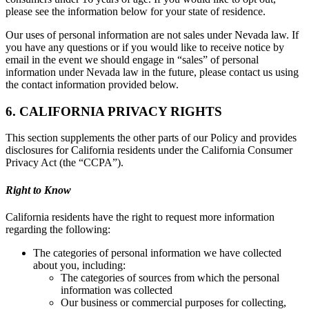
please see the information below for your state of residence.
Our uses of personal information are not sales under Nevada law. If
you have any questions or if you would like to receive notice by
email in the event we should engage in “sales” of personal
information under Nevada law in the future, please contact us using
the contact information provided below.
6. CALIFORNIA PRIVACY RIGHTS
This section supplements the other parts of our Policy and provides
disclosures for California residents under the California Consumer
Privacy Act (the “CCPA”).
Right to Know
California residents have the right to request more information
regarding the following:
The categories of personal information we have collected
about you, including:
The categories of sources from which the personal
information was collected
Our business or commercial purposes for collecting,