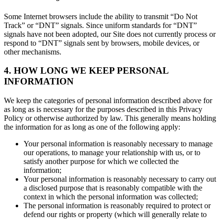
Some Internet browsers include the ability to transmit “Do Not
Track” or “DNT” signals. Since uniform standards for “DNT”
signals have not been adopted, our Site does not currently process or
respond to “DNT” signals sent by browsers, mobile devices, or
other mechanisms.
4. HOW LONG WE KEEP PERSONAL
INFORMATION
We keep the categories of personal information described above for
as long as is necessary for the purposes described in this Privacy
Policy or otherwise authorized by law. This generally means holding
the information for as long as one of the following apply:
Your personal information is reasonably necessary to manage
our operations, to manage your relationship with us, or to
satisfy another purpose for which we collected the
information;
Your personal information is reasonably necessary to carry out
a disclosed purpose that is reasonably compatible with the
context in which the personal information was collected;
The personal information is reasonably required to protect or
defend our rights or property (which will generally relate to