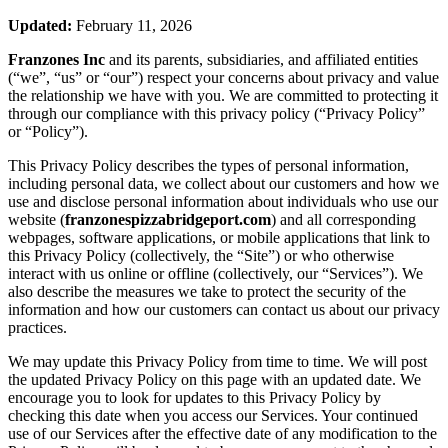
Updated:
February 11, 2026
Franzones Inc
and its parents, subsidiaries, and affiliated entities
(“we”, “us” or “our”) respect your concerns about privacy and value
the relationship we have with you. We are committed to protecting it
through our compliance with this privacy policy (“Privacy Policy”
or “Policy”).
This Privacy Policy describes the types of personal information,
including personal data, we collect about our customers and how we
use and disclose personal information about individuals who use our
website (
franzonespizzabridgeport.com
) and all corresponding
webpages, software applications, or mobile applications that link to
this Privacy Policy (collectively, the “Site”) or who otherwise
interact with us online or offline (collectively, our “Services”). We
also describe the measures we take to protect the security of the
information and how our customers can contact us about our privacy
practices.
We may update this Privacy Policy from time to time. We will post
the updated Privacy Policy on this page with an updated date. We
encourage you to look for updates to this Privacy Policy by
checking this date when you access our Services. Your continued
use of our Services after the effective date of any modification to the