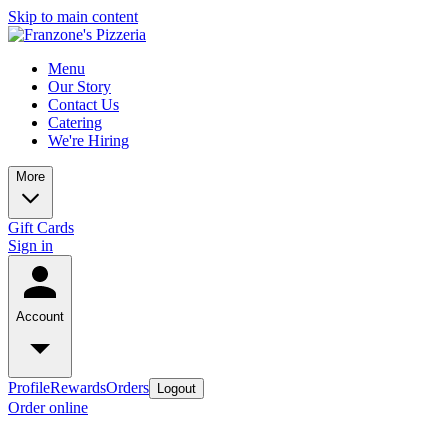
Skip to main content
Menu
Our Story
Contact Us
Catering
We're Hiring
More
Gift Cards
Sign in
Account
Profile
Rewards
Orders
Logout
Order online