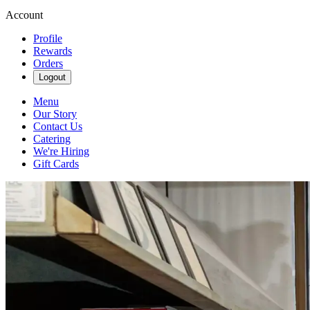
Account
Profile
Rewards
Orders
Logout
Menu
Our Story
Contact Us
Catering
We're Hiring
Gift Cards