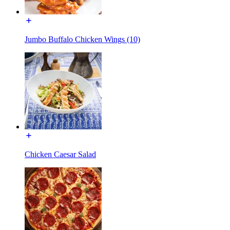
Jumbo Buffalo Chicken Wings (10)
Chicken Caesar Salad