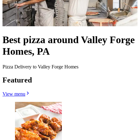
Best pizza around Valley Forge
Homes, PA
Pizza Delivery to Valley Forge Homes
Featured
View menu