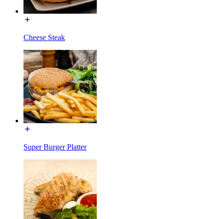
Cheese Steak
Super Burger Platter