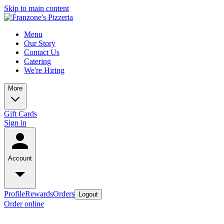
Skip to main content
Menu
Our Story
Contact Us
Catering
We're Hiring
More
Gift Cards
Sign in
Account
Profile
Rewards
Orders
Logout
Order online