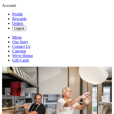
Account
Profile
Rewards
Orders
Logout
Menu
Our Story
Contact Us
Catering
We're Hiring
Gift Cards