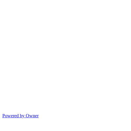
Powered by Owner