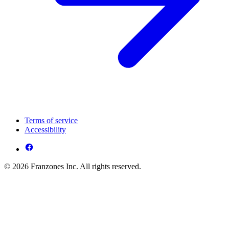
Terms of service
Accessibility
© 2026 Franzones Inc. All rights reserved.