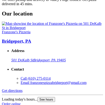
delivered in 45 mins.
Our location
Franzone's Pizzeria
Bridgeport, PA
Address
501 DeKalb St
Bridgeport, PA 19405
Contact
Call
(610) 275-0114
Email
franzonespizzabridgeport@gmail.com
Get directions
Loading today's hours...
See hours
Order online