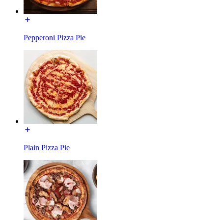
Pepperoni Pizza Pie
Plain Pizza Pie