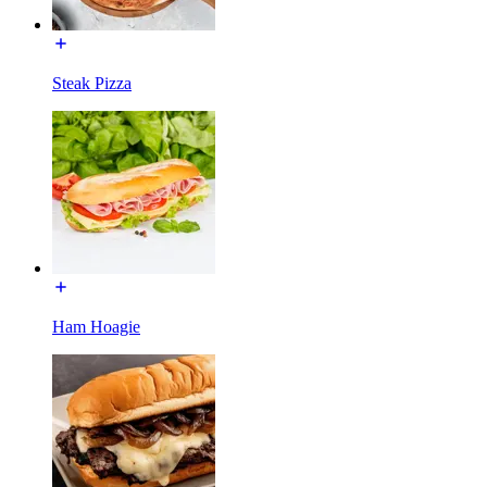
Steak Pizza
Ham Hoagie