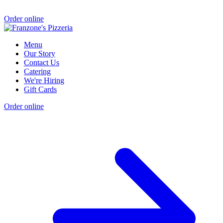
Order online
Menu
Our Story
Contact Us
Catering
We're Hiring
Gift Cards
Order online