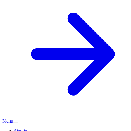
Menu
Sign in