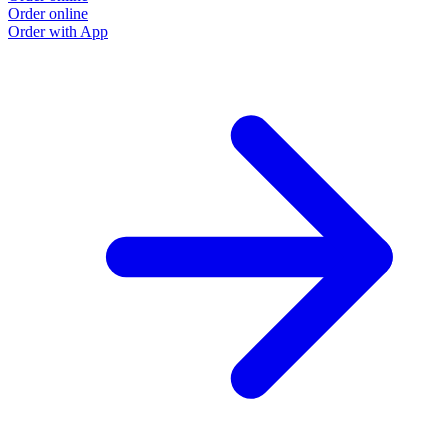
Order online
Order with App