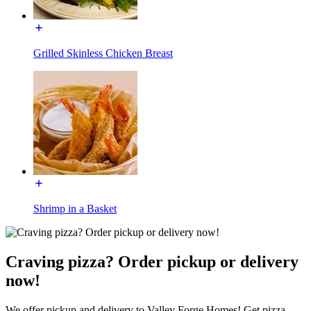
Grilled Skinless Chicken Breast
Shrimp in a Basket
Craving pizza? Order pickup or delivery
now!
We offer pickup and delivery to Valley Forge Homes! Get pizza