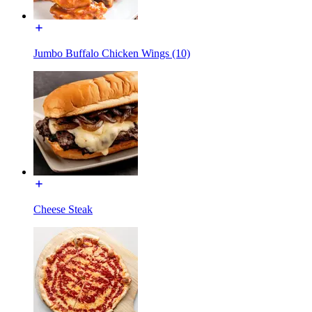
Jumbo Buffalo Chicken Wings (10)
Cheese Steak