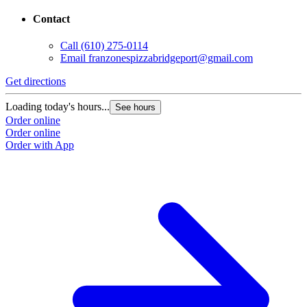
Contact
Call
(610) 275-0114
Email
franzonespizzabridgeport@gmail.com
Get directions
Loading today's hours...
See hours
Order online
Order online
Order with App