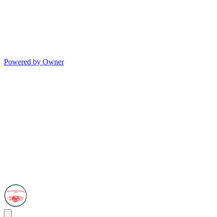
Powered by Owner