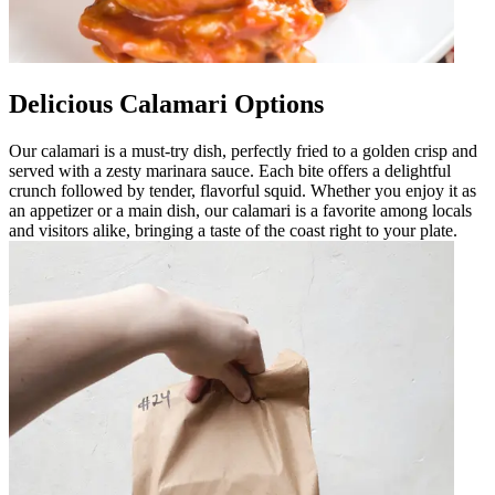
Delicious Calamari Options
Our calamari is a must-try dish, perfectly fried to a golden crisp and
served with a zesty marinara sauce. Each bite offers a delightful
crunch followed by tender, flavorful squid. Whether you enjoy it as
an appetizer or a main dish, our calamari is a favorite among locals
and visitors alike, bringing a taste of the coast right to your plate.