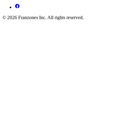
© 2026 Franzones Inc. All rights reserved.