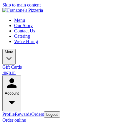
Skip to main content
Menu
Our Story
Contact Us
Catering
We're Hiring
More
Gift Cards
Sign in
Account
Profile
Rewards
Orders
Logout
Order online