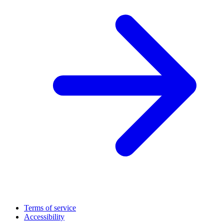
Terms of service
Accessibility