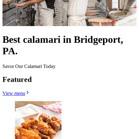
Best calamari in Bridgeport,
PA.
Savor Our Calamari Today
Featured
View menu