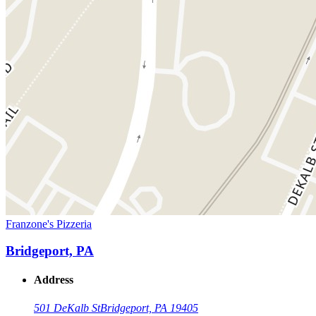
Franzone's Pizzeria
Bridgeport, PA
Address
501 DeKalb St
Bridgeport, PA 19405