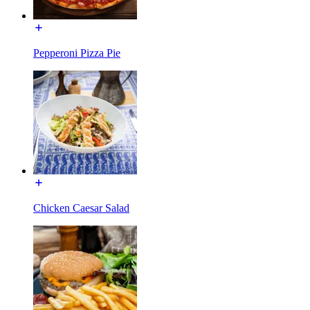
Pepperoni Pizza Pie
Chicken Caesar Salad