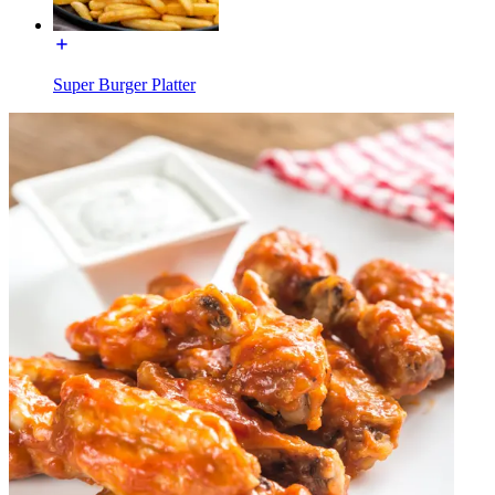
Super Burger Platter