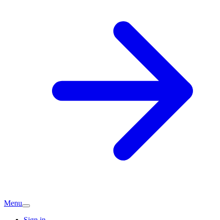
Menu
Sign in