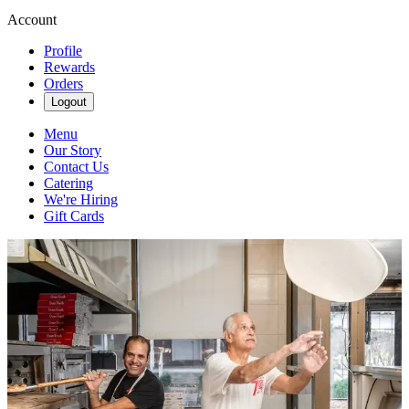
Account
Profile
Rewards
Orders
Logout
Menu
Our Story
Contact Us
Catering
We're Hiring
Gift Cards