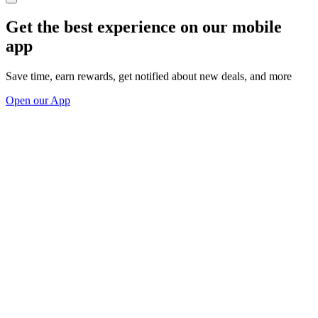
Get the best experience on our mobile
app
Save time, earn rewards, get notified about new deals, and more
Open our App