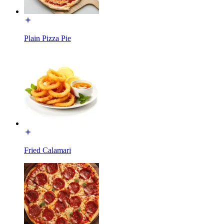
Plain Pizza Pie
Fried Calamari