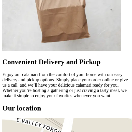
Convenient Delivery and Pickup
Enjoy our calamari from the comfort of your home with our easy
delivery and pickup options. Simply place your order online or give
us a call, and we’ll have your delicious calamari ready for you.
Whether you’re hosting a gathering or just craving a tasty meal, we
make it simple to enjoy your favorites whenever you want.
Our location