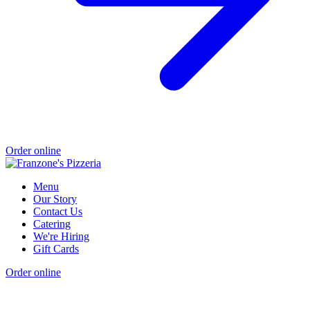
Order online
Menu
Our Story
Contact Us
Catering
We're Hiring
Gift Cards
Order online