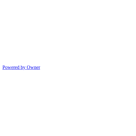
Powered by Owner