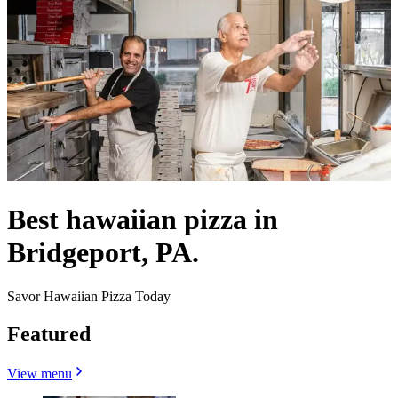
Best hawaiian pizza in
Bridgeport, PA.
Savor Hawaiian Pizza Today
Featured
View menu