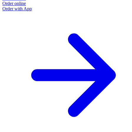
Order online
Order with App