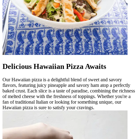
Delicious Hawaiian Pizza Awaits
Our Hawaiian pizza is a delightful blend of sweet and savory
flavors, featuring juicy pineapple and savory ham atop a perfectly
baked crust. Each slice is a taste of paradise, combining the richness
of melted cheese with the freshness of toppings. Whether you're a
fan of traditional Italian or looking for something unique, our
Hawaiian pizza is sure to satisfy your cravings.