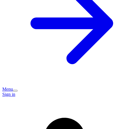
Menu
Sign in