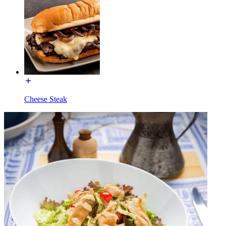
Cheese Steak