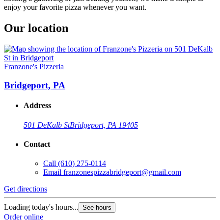
enjoy your favorite pizza whenever you want.
Our location
Franzone's Pizzeria
Bridgeport, PA
Address
501 DeKalb St
Bridgeport, PA 19405
Contact
Call
(610) 275-0114
Email
franzonespizzabridgeport@gmail.com
Get directions
Loading today's hours...
See hours
Order online