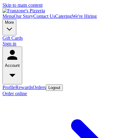
Skip to main content
Menu
Our Story
Contact Us
Catering
We're Hiring
More
Gift Cards
Sign in
Account
Profile
Rewards
Orders
Logout
Order online