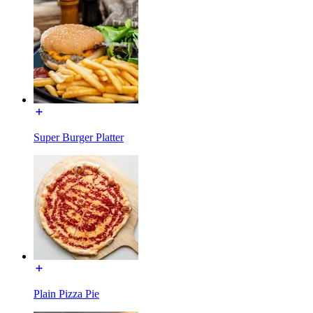
Super Burger Platter
Plain Pizza Pie