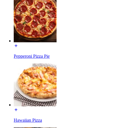
Pepperoni Pizza Pie
Hawaiian Pizza