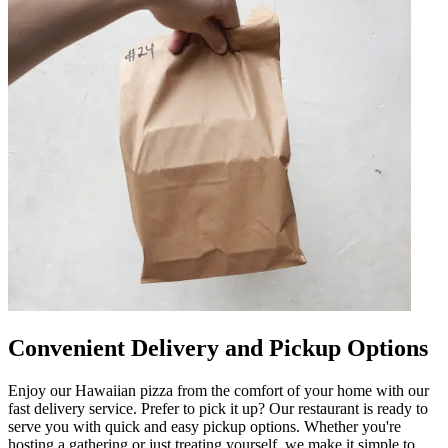
Convenient Delivery and Pickup Options
Enjoy our Hawaiian pizza from the comfort of your home with our
fast delivery service. Prefer to pick it up? Our restaurant is ready to
serve you with quick and easy pickup options. Whether you're
hosting a gathering or just treating yourself, we make it simple to