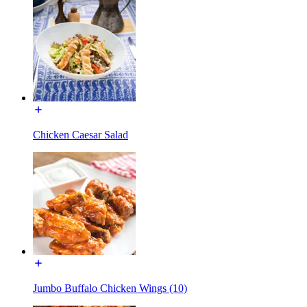
Chicken Caesar Salad
Jumbo Buffalo Chicken Wings (10)