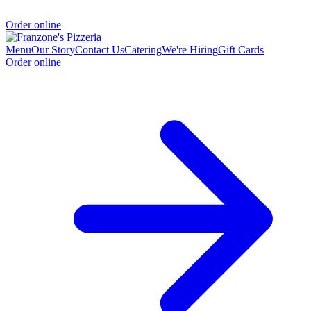
Order online
Menu
Our Story
Contact Us
Catering
We're Hiring
Gift Cards
Order online