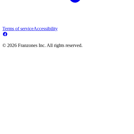
Terms of service
Accessibility
© 2026 Franzones Inc. All rights reserved.