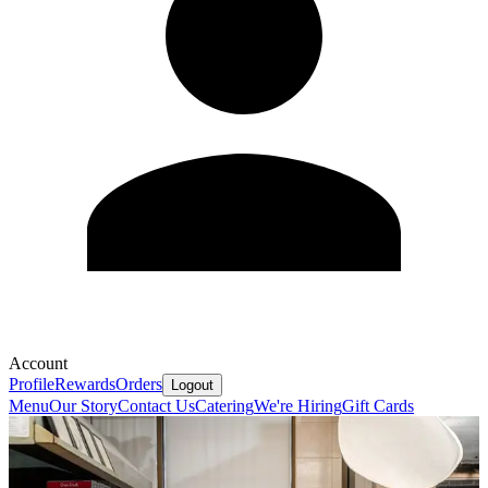
Account
Profile
Rewards
Orders
Logout
Menu
Our Story
Contact Us
Catering
We're Hiring
Gift Cards