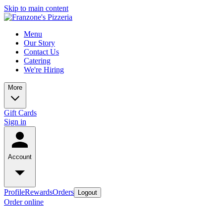
Skip to main content
Menu
Our Story
Contact Us
Catering
We're Hiring
More
Gift Cards
Sign in
Account
Profile
Rewards
Orders
Logout
Order online