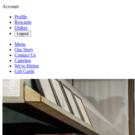
Account
Profile
Rewards
Orders
Logout
Menu
Our Story
Contact Us
Catering
We're Hiring
Gift Cards